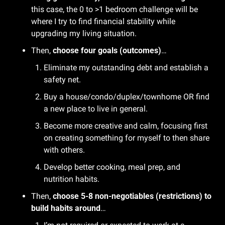
this case, the 0 to >1 bedroom challenge will be 
where I try to find financial stability while 
upgrading my living situation.
Then, 
choose four goals (outcomes)
…
Eliminate my outstanding debt and establish a 
safety net.
Buy a house/condo/duplex/townhome OR find 
a new place to live in general.
Become more creative and calm, focusing first 
on creating something for myself to then share 
with others.
Develop better cooking, meal prep, and 
nutrition habits.
Then, 
choose 5-8 non-negotiables (restrictions) to 
build habits around
…