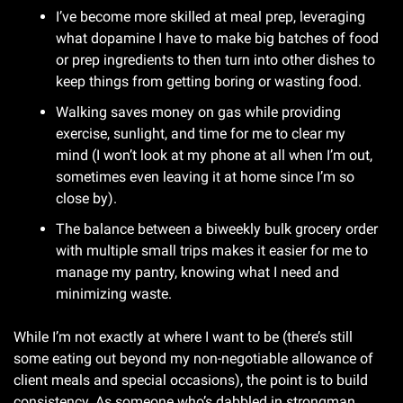
I’ve become more skilled at meal prep, leveraging 
what dopamine I have to make big batches of food 
or prep ingredients to then turn into other dishes to 
keep things from getting boring or wasting food.
Walking saves money on gas while providing 
exercise, sunlight, and time for me to clear my 
mind (I won’t look at my phone at all when I’m out, 
sometimes even leaving it at home since I’m so 
close by).
The balance between a biweekly bulk grocery order 
with multiple small trips makes it easier for me to 
manage my pantry, knowing what I need and 
minimizing waste.
While I’m not exactly at where I want to be (there’s still 
some eating out beyond my non-negotiable allowance of 
client meals and special occasions), the point is to build 
consistency. As someone who’s dabbled in strongman 