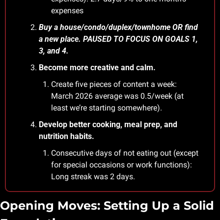
expenses
Buy a house/condo/duplex/townhome OR find 
a new place. PAUSED TO FOCUS ON GOALS 1, 
3, and 4.
Become more creative and calm.
Create five pieces of content a week: 
March 2026 average was 0.5/week (at 
least we’re starting somewhere).
Develop better cooking, meal prep, and 
nutrition habits.
Consecutive days of not eating out (except 
for special occasions or work functions): 
Long streak was 2 days.
Opening Moves: Setting Up a Solid 