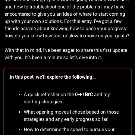
and how to troubleshoot one of the problems I may have 
encountered to give you an idea of where to start coming 
up with your own solutions. For this entry, I’ve got a few 
friends ask me about knowing how to pace your progress: 
how do you know how fast or slow to move on your goals?
With that in mind, I’ve been eager to share this first update 
with you. It’s been a minute so let’s dive into it.
In this post, we’ll explore the following…
A quick refresher on the 
0→1BrC
 and my 
starting strategies. 
What opening moves I chose based on those 
strategies and any early progress so far.
How to determine the speed to pursue your 