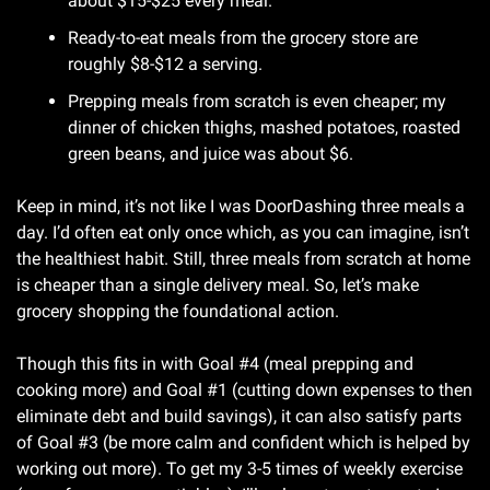
about $15-$25 every meal.
Ready-to-eat meals from the grocery store are 
roughly $8-$12 a serving.
Prepping meals from scratch is even cheaper; my 
dinner of chicken thighs, mashed potatoes, roasted 
green beans, and juice was about $6.
Keep in mind, it’s not like I was DoorDashing three meals a 
day. I’d often eat only once which, as you can imagine, isn’t 
the healthiest habit. Still, three meals from scratch at home 
is cheaper than a single delivery meal. So, let’s make 
grocery shopping the foundational action.
Though this fits in with Goal #4 (meal prepping and 
cooking more) and Goal #1 (cutting down expenses to then 
eliminate debt and build savings), it can also satisfy parts 
of Goal #3 (be more calm and confident which is helped by 
working out more). To get my 3-5 times of weekly exercise 