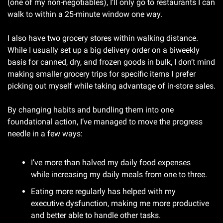
(one of my non-negotiables), I’ll only go to restaurants I can 
walk to within a 25-minute window one way. 
I also have two grocery stores within walking distance. 
While I usually set up a big delivery order on a biweekly 
basis for canned, dry, and frozen goods in bulk, I don’t mind 
making smaller grocery trips for specific items I prefer 
picking out myself while taking advantage of in-store sales.
By changing habits and bundling them into one 
foundational action, I’ve managed to move the progress 
needle in a few ways:
I’ve more than halved my daily food expenses 
while increasing my daily meals from one to three.
Eating more regularly has helped with my 
executive dysfunction, making me more productive 
and better able to handle other tasks.