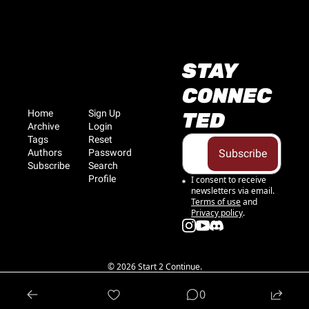
STAY 
CONNEC
Home
Sign Up
TED
Archive
Login
Tags
Reset 
Authors
Password
Subscribe
Subscribe
Search
Profile
I consent to receive 
newsletters via email.
Terms of use
and
Privacy policy
.
© 2026 Start 2 Continue.
Powered by beehiiv
0