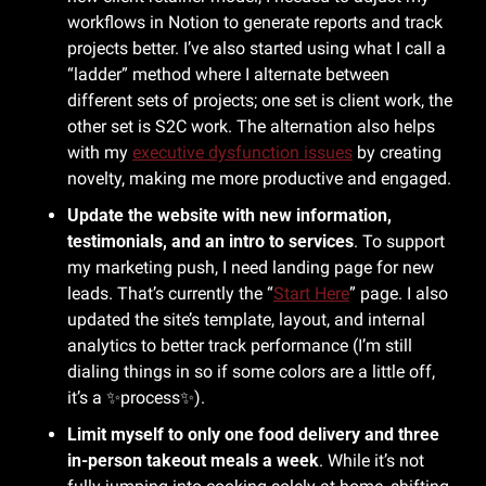
workflows in Notion to generate reports and track 
projects better. I’ve also started using what I call a 
“ladder” method where I alternate between 
different sets of projects; one set is client work, the 
other set is S2C work. The alternation also helps 
with my 
executive dysfunction issues
 by creating 
novelty, making me more productive and engaged.
Update the website with new information, 
testimonials, and an intro to services
. To support 
my marketing push, I need landing page for new 
leads. That’s currently the “
Start Here
” page. I also 
updated the site’s template, layout, and internal 
analytics to better track performance (I’m still 
dialing things in so if some colors are a little off, 
it’s a 
✨
process
✨
).
Limit myself to only one food delivery and three 
in-person takeout meals a week
. While it’s not 