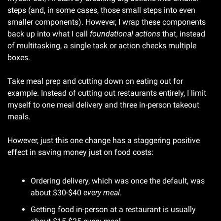
steps (and, in some cases, those small steps into even 
smaller components). However, I wrap these components 
back up into what I call 
foundational actions 
that, instead 
of multitasking, a single task or action checks multiple 
boxes.
Take meal prep and cutting down on eating out for 
example. Instead of cutting out restaurants entirely, I limit 
myself to one meal delivery and three in-person takeout 
meals. 
However, just this one change has a staggering positive 
effect in saving money just on food costs:
Ordering delivery, which was once the default, was 
about $30-$40 
every meal
.
Getting food in-person at a restaurant is usually 