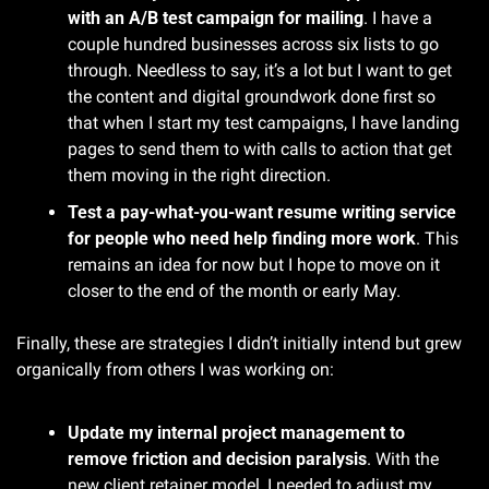
with an A/B test campaign for mailing
. I have a 
couple hundred businesses across six lists to go 
through. Needless to say, it’s a lot but I want to get 
the content and digital groundwork done first so 
that when I start my test campaigns, I have landing 
pages to send them to with calls to action that get 
them moving in the right direction.
Test a pay-what-you-want resume writing service 
for people who need help finding more work
. This 
remains an idea for now but I hope to move on it 
closer to the end of the month or early May.
Finally, these are strategies I didn’t initially intend but grew 
organically from others I was working on:
Update my internal project management to 
remove friction and decision paralysis
. With the 
new client retainer model, I needed to adjust my 