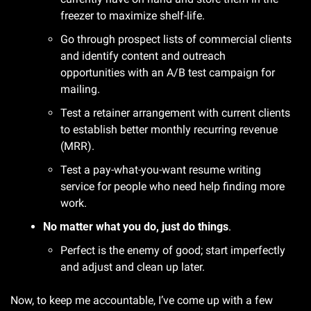
freezer to maximize shelf-life.
Go through prospect lists of commercial clients 
and identify content and outreach 
opportunities with an A/B test campaign for 
mailing.
Test a retainer arrangement with current clients 
to establish better monthly recurring revenue 
(MRR).
Test a pay-what-you-want resume writing 
service for people who need help finding more 
work.
No matter what you do, just do things
.
Perfect is the enemy of good; start imperfectly 
and adjust and clean up later.
Now, to keep me accountable, I’ve come up with a few 