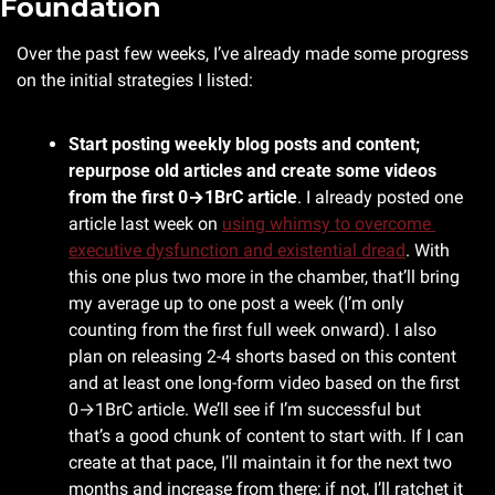
Foundation
Over the past few weeks, I’ve already made some progress 
on the initial strategies I listed:
Start posting weekly blog posts and content; 
repurpose old articles and create some videos 
from the first 0→1BrC article
. I already posted one 
article last week on 
using whimsy to overcome 
executive dysfunction and existential dread
. With 
this one plus two more in the chamber, that’ll bring 
my average up to one post a week (I’m only 
counting from the first full week onward). I also 
plan on releasing 2-4 shorts based on this content 
and at least one long-form video based on the first 
0→1BrC article. We’ll see if I’m successful but 
that’s a good chunk of content to start with. If I can 
create at that pace, I’ll maintain it for the next two 
months and increase from there; if not, I’ll ratchet it 