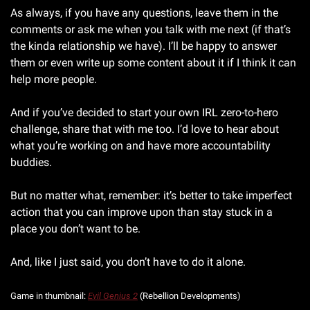
As always, if you have any questions, leave them in the 
comments or ask me when you talk with me next (if that’s 
the kinda relationship we have). I’ll be happy to answer 
them or even write up some content about it if I think it can 
help more people. 
And if you’ve decided to start your own IRL zero-to-hero 
challenge, share that with me too. I’d love to hear about 
what you’re working on and have more accountability 
buddies.
But no matter what, remember: it’s better to take imperfect 
action that you can improve upon than stay stuck in a 
place you don’t want to be.
And, like I just said, you don’t have to do it alone.
Game in thumbnail: 
Evil Genius 2
 (Rebellion Developments)