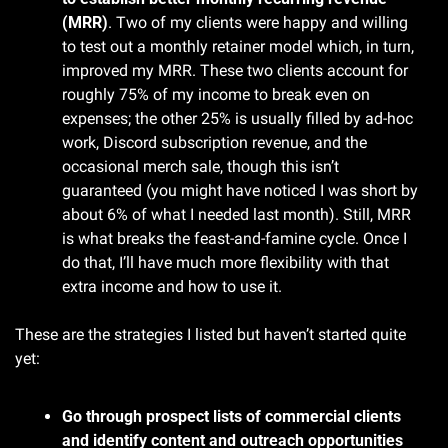
(MRR)
. Two of my clients were happy and willing 
to test out a monthly retainer model which, in turn, 
improved my MRR. These two clients account for 
roughly 75% of my income to break even on 
expenses; the other 25% is usually filled by ad-hoc 
work, Discord subscription revenue, and the 
occasional merch sale, though this isn’t 
guaranteed (you might have noticed I was short by 
about 6% of what I needed last month). Still, MRR 
is what breaks the feast-and-famine cycle. Once I 
do that, I’ll have much more flexibility with that 
extra income and how to use it.
These are the strategies I listed but haven’t started quite 
yet:
Go through prospect lists of commercial clients 
and identify content and outreach opportunities 