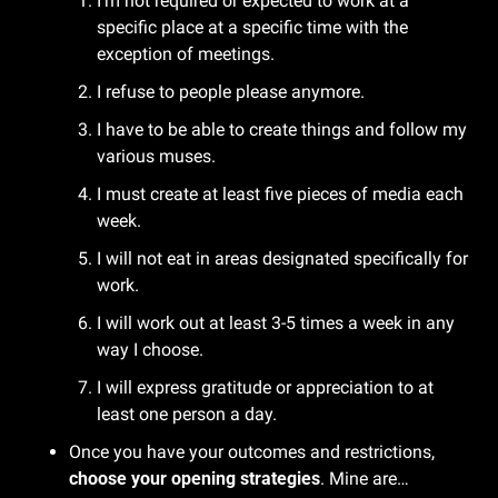
I’m not required or expected to work at a 
specific place at a specific time with the 
exception of meetings.
I refuse to people please anymore.
I have to be able to create things and follow my 
various muses.
I must create at least five pieces of media each 
week.
I will not eat in areas designated specifically for 
work.
I will work out at least 3-5 times a week in any 
way I choose.
I will express gratitude or appreciation to at 
least one person a day.
Once you have your outcomes and restrictions, 
choose your opening strategies
. Mine are…