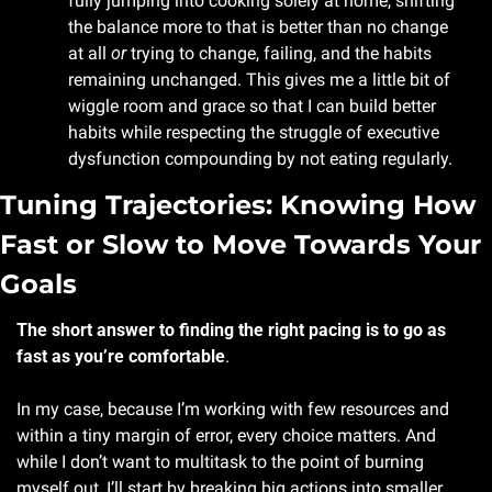
fully jumping into cooking solely at home, shifting 
the balance more to that is better than no change 
at all 
or
 trying to change, failing, and the habits 
remaining unchanged. This gives me a little bit of 
wiggle room and grace so that I can build better 
habits while respecting the struggle of executive 
dysfunction compounding by not eating regularly.
Tuning Trajectories: Knowing How 
Fast or Slow to Move Towards Your 
Goals
The short answer to finding the right pacing is to go as 
fast as you’re comfortable
. 
In my case, because I’m working with few resources and 
within a tiny margin of error, every choice matters. And 
while I don’t want to multitask to the point of burning 
myself out, I’ll start by breaking big actions into smaller 