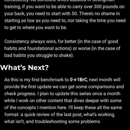
training, if you want to be able to carry over 300 pounds on 
your back, you need to start with 50. There’s no shame in 
starting as low as you need to, nor taking the time you need 
to get to where you want to be.
Consistency always wins, for better (in the case of good 
habits and foundational actions) or worse (in the case of 
bad habits you struggle to shake).
What’s Next?
As this is my first benchmark to 
0→1BrC
, next month will 
provide the first update we can get some comparisons and 
check progress. I plan to update this series once a month 
while I work on other content that dives deeper with some 
of the concepts I mention here. I’ll keep these all the same 
format: a quick review of the last post, what’s working, 
what isn’t, and troubleshooting some problems.