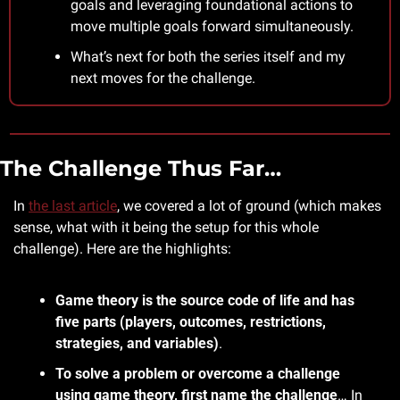
goals and leveraging foundational actions to 
move multiple goals forward simultaneously.
What’s next for both the series itself and my 
next moves for the challenge.
The Challenge Thus Far…
In 
the last article
, we covered a lot of ground (which makes 
sense, what with it being the setup for this whole 
challenge). Here are the highlights:
Game theory is the source code of life and has 
five parts (players, outcomes, restrictions, 
strategies, and variables)
.
To solve a problem or overcome a challenge 
using game theory, first name the challenge
… In 