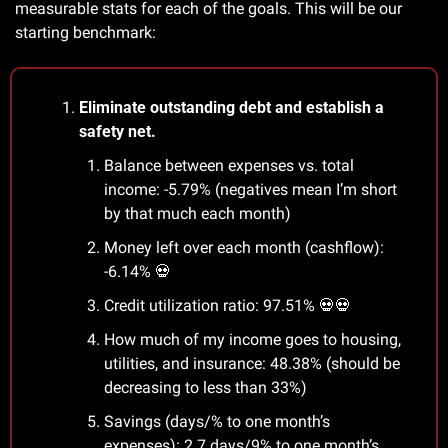
measurable stats for each of the goals. This will be our 
starting benchmark:
Eliminate outstanding debt and establish a 
safety net.
Balance between expenses vs. total 
income: -5.79% (negatives mean I’m short 
by that much each month)
Money left over each month (cashflow): 
-6.14% 
💀
Credit utilization ratio: 97.51% 
💀
💀
How much of my income goes to housing, 
utilities, and insurance: 48.38% (should be 
decreasing to less than 33%)
Savings (days/% to one month’s 
expenses): 2.7 days/9% to one month’s 