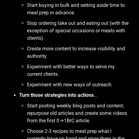
Start buying in bulk and setting aside time to 
meal prep in advance.
Stop ordering take out and eating out (with the 
exception of special occasions or meals with 
clients).
Create more content to increase visibility and 
authority.
Experiment with better ways to serve my 
current clients.
Experiment with new ways of outreach. 
Turn those strategies into actions
…
Start posting weekly blog posts and content; 
repurpose old articles and create some videos 
from the first 0→1BrC article.
Choose 2-3 recipes to meal prep what I 
currently have on hand and store them in the 