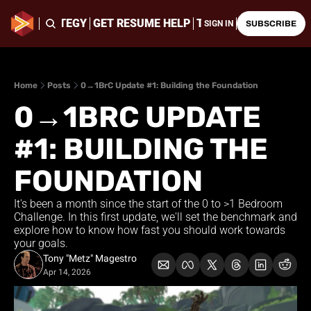
ING & STRATEGY
GET RESUME HELP
THE LATEST CHALLE
SIGN IN
SUBSCRIBE
Home
Posts
0→1BrC Update #1: Building the Foundation
0→1BRC UPDATE 
#1: BUILDING THE 
FOUNDATION
It's been a month since the start of the 0 to >1 Bedroom 
Challenge. In this first update, we'll set the benchmark and 
explore how to know how fast you should work towards 
your goals.
Tony "Metz" Magestro
Apr 14, 2026