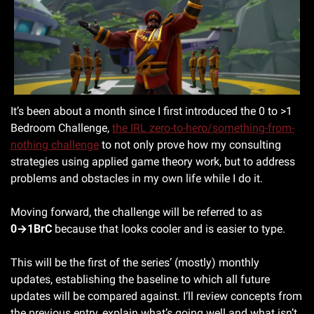
It’s been about a month since I first introduced the 0 to >1 
Bedroom Challenge, 
the IRL zero-to-hero/something-from-
nothing challenge
 to not only prove how my consulting 
strategies using applied game theory work, but to address 
problems and obstacles in my own life while I do it. 
Moving forward, the challenge will be referred to as 
0→1BrC
 because that looks cooler and is easier to type.
This will be the first of the series’ (mostly) monthly 
updates, establishing the baseline to which all future 
updates will be compared against. I’ll review concepts from 
the previous entry, explain what’s going well and what isn’t, 