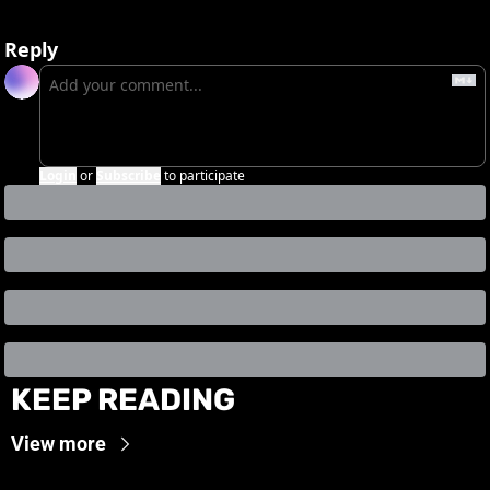
Reply
Login
or
Subscribe
to participate
KEEP READING
View more