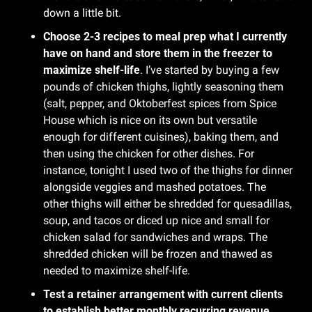
down a little bit.
Choose 2-3 recipes to meal prep what I currently 
have on hand and store them in the freezer to 
maximize shelf-life
. I’ve started by buying a few 
pounds of chicken thighs, lightly seasoning them 
(salt, pepper, and Oktoberfest spices from Spice 
House which is nice on its own but versatile 
enough for different cuisines), baking them, and 
then using the chicken for other dishes. For 
instance, tonight I used two of the thighs for dinner 
alongside veggies and mashed potatoes. The 
other thighs will either be shredded for quesadillas, 
soup, and tacos or diced up nice and small for 
chicken salad for sandwiches and wraps. The 
shredded chicken will be frozen and thawed as 
needed to maximize shelf-life.
Test a retainer arrangement with current clients 
to establish better monthly recurring revenue 