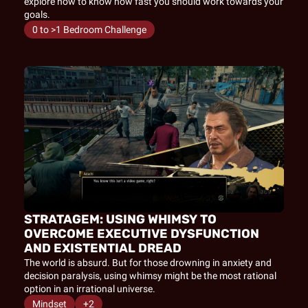
explore how to know how fast you should work towards your 
goals.
0 to >1 Bedroom Challenge
STRATAGEM: USING WHIMSY TO 
OVERCOME EXECUTIVE DYSFUNCTION 
AND EXISTENTIAL DREAD
The world is absurd. But for those drowning in anxiety and 
decision paralysis, using whimsy might be the most rational 
option in an irrational universe.
Mindset
+2