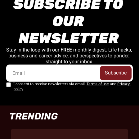
SUBSCRIBE TO 
OUR 
NEWSLETTER
Stay in the loop with our 
FREE
 monthly digest. Life hacks, 
business and career advice, and perspectives to ponder, 
straight to your inbox.
Subscribe
I consent to receive newsletters via email.
Terms of use
and
Privacy 
policy
.
TRENDING