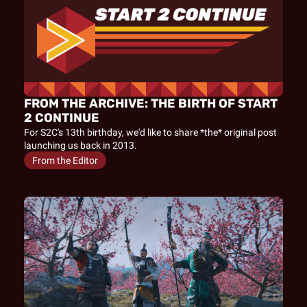
FROM THE ARCHIVE: THE BIRTH OF START 
2 CONTINUE
For S2C's 13th birthday, we'd like to share *the* original post 
launching us back in 2013.
From the Editor