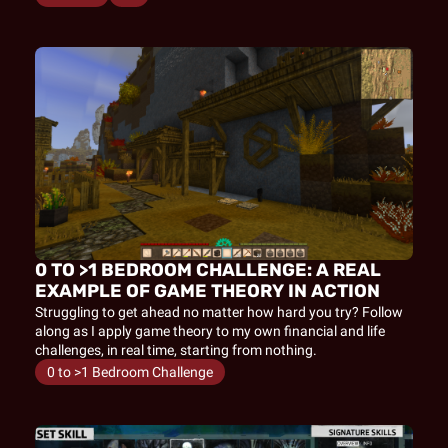
0 TO >1 BEDROOM CHALLENGE: A REAL 
EXAMPLE OF GAME THEORY IN ACTION
Struggling to get ahead no matter how hard you try? Follow 
along as I apply game theory to my own financial and life 
challenges, in real time, starting from nothing.
0 to >1 Bedroom Challenge