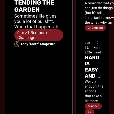
TENDING THE 
A reminder that yo
can just do things 
GARDEN
(but it's still 
Sometimes life gives 
important to know
you a lot of bullsh*t. 
the what, why, and
When that happens, be 
how of those 
Changelog
grateful for the free 
things).
0 to >1 Bedroom 
fertilizer.
Challenge
Jun 
10 
Tony "Metz" Magestro
16, 
•
min 
2026
read
HARD 
IS 
EASY 
AND 
EASY 
Weirdly 
enough, the 
IS 
actions 
HARD
that take a 
bit more 
effort are 
Mindset
the ones 
+2