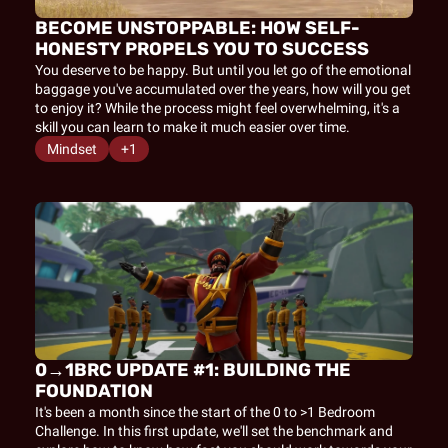
BECOME UNSTOPPABLE: HOW SELF-
HONESTY PROPELS YOU TO SUCCESS
You deserve to be happy. But until you let go of the emotional 
baggage you've accumulated over the years, how will you get 
to enjoy it? While the process might feel overwhelming, it's a 
skill you can learn to make it much easier over time.
Mindset
+1
0→1BRC UPDATE #1: BUILDING THE 
FOUNDATION
It's been a month since the start of the 0 to >1 Bedroom 
Challenge. In this first update, we'll set the benchmark and 