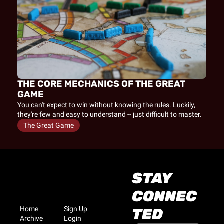
THE CORE MECHANICS OF THE GREAT 
GAME
You can't expect to win without knowing the rules. Luckily, 
they're few and easy to understand -- just difficult to master.
The Great Game
STAY 
CONNEC
Home
Sign Up
TED
Archive
Login