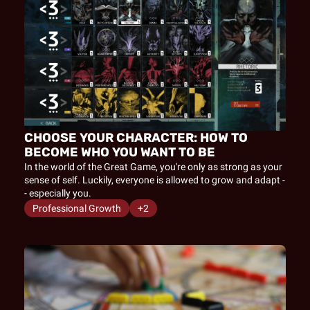
CHOOSE YOUR CHARACTER: HOW TO 
BECOME WHO YOU WANT TO BE
In the world of the Great Game, you're only as strong as your 
sense of self. Luckily, everyone is allowed to grow and adapt -
- especially you.
Professional Growth
+2