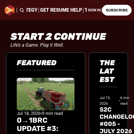
ING & STRATEGY
GET RESUME HELP
THE LATEST CHALLE
SIGN IN
SUBSCRIBE
START 2 CONTINUE
Life’s a Game. Play it Well.
FEATURED
THE 
LAT
EST
Jul 15, 
6 min 
•
2026
read
S2C 
Jul 18, 2026
•
9 min read
CHANGELOG
0→1BRC 
#005 - 
UPDATE #3: 
JULY 2026