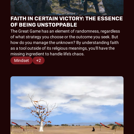
FAITH IN CERTAIN VICTORY: THE ESSENCE 
OF BEING UNSTOPPABLE
The Great Game has an element of randomness, regardless 
of what strategy you choose or the outcome you seek. But 
how do you manage the unknown? By understanding faith 
as a tool outside of its religious meanings, you'll have the 
missing ingredient to handle life's chaos.
Mindset
+2