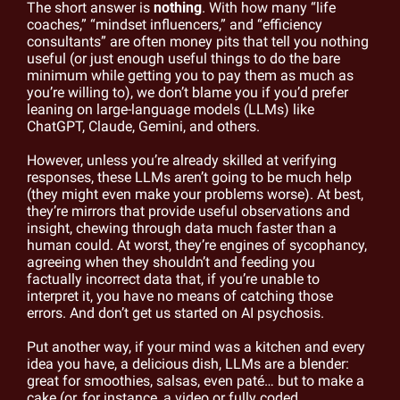
The short answer is 
nothing
. With how many “life 
coaches,” “mindset influencers,” and “efficiency 
consultants” are often money pits that tell you nothing 
useful (or just enough useful things to do the bare 
minimum while getting you to pay them as much as 
you’re willing to), we don’t blame you if you’d prefer 
leaning on large-language models (LLMs) like 
ChatGPT, Claude, Gemini, and others.
However, unless you’re already skilled at verifying 
responses, these LLMs aren’t going to be much help 
(they might even make your problems worse). At best, 
they’re mirrors that provide useful observations and 
insight, chewing through data much faster than a 
human could. At worst, they’re engines of sycophancy, 
agreeing when they shouldn’t and feeding you 
factually incorrect data that, if you’re unable to 
interpret it, you have no means of catching those 
errors. And don’t get us started on AI psychosis.
Put another way, if your mind was a kitchen and every 
idea you have, a delicious dish, LLMs are a blender: 
great for smoothies, salsas, even paté… but to make a 
cake (or, for instance, a video or fully coded 