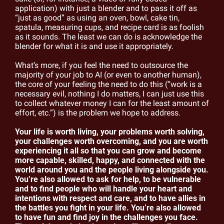
application) with just a blender and to pass it off as 
“just as good” as using an oven, bowl, cake tin, 
spatula, measuring cups, and recipe card is as foolish 
as it sounds. The least we can do is acknowledge the 
blender for what it is and use it appropriately.
What’s more, if you feel the need to outsource the 
majority of your job to AI (or even to another human), 
the core of your feeling the need to do this (“work is a 
necessary evil, nothing I do matters, I can just use this 
to collect whatever money I can for the least amount of 
effort, etc.”) is the problem we hope to address.
Your life is worth living, your problems worth solving, 
your challenges worth overcoming, and you are worth 
experiencing it all so that you can grow and become 
more capable, skilled, happy, and connected with the 
world around you and the people living alongside you. 
You’re also allowed to ask for help, to be vulnerable 
and to find people who will handle your heart and 
intentions with respect and care, and to have allies in 
the battles you fight in your life. You’re also allowed 
to have fun and find joy in the challenges you face. 