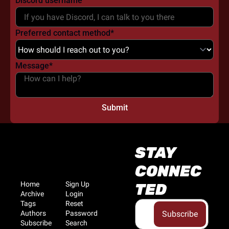
Discord username
Preferred contact method
*
Message
*
STAY 
CONNEC
Home
Sign Up
TED
Archive
Login
Tags
Reset 
Authors
Password
Subscribe
Subscribe
Search