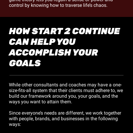
control by knowing how to traverse life’s chaos.
HOW START 2 CONTINUE 
CAN HELP YOU 
ACCOMPLISH YOUR 
GOALS
While other consultants and coaches may have a one-
size-fits-all system that their clients must adhere to, we 
build our framework around you, your goals, and the 
ways you want to attain them.
Since everyone’s needs are different, we work together 
with people, brands, and businesses in the following 
ways: