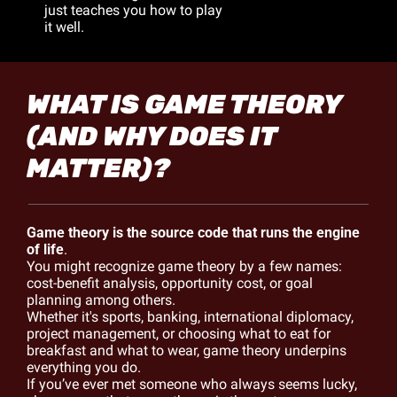
just teaches you how to play 
it well.
WHAT IS GAME THEORY 
(AND WHY DOES IT 
MATTER)?
Game theory is the source code that runs the engine 
of life
. 
You might recognize game theory by a few names: 
cost-benefit analysis, opportunity cost, or goal 
planning among others.
Whether it's sports, banking, international diplomacy, 
project management, or choosing what to eat for 
breakfast and what to wear, game theory underpins 
everything you do.
If you’ve ever met someone who always seems lucky, 