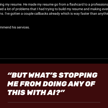
ding my resume. He made my resume go from a flashcard to a professional
ed a lot of problems that I had trying to build my resume and making ever
s. I've gotten a couple callbacks already which is way faster than anythin
commend his services.
“BUT WHAT’S STOPPING 
ME FROM DOING ANY OF 
THIS WITH AI?”