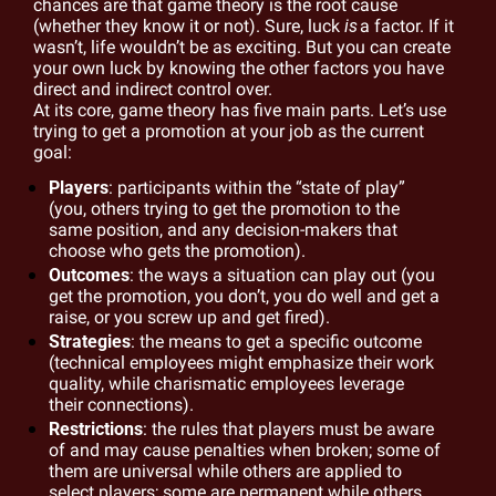
chances are that game theory is the root cause 
(whether they know it or not). Sure, luck 
is
a factor. If it 
wasn’t, life wouldn’t be as exciting. But you can create 
your own luck by knowing the other factors you have 
direct and indirect control 
over.
At
 its core, game theory has five main parts. Let’s use 
trying to get a promotion at your job as the current 
goal:
Players
: participants within the “state of play” 
(you, others trying to get the promotion to the 
same position, and any decision-makers that 
choose who gets the promotion).
Outcomes
: the ways a situation can play out (you 
get the promotion, you don’t, you do well and get a 
raise, or you screw up and get fired).
Strategies
: the means to get a specific outcome 
(technical employees might emphasize their work 
quality, while charismatic employees leverage 
their connections).
Restrictions
: the rules that players must be aware 
of and may cause penalties when broken; some of 
them are universal while others are applied to 
select players; some are permanent while others 