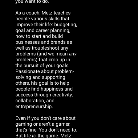
you want to do.
As a coach, Metz teaches 
people various skills that 
improve their life: budgeting, 
goal and career planning, 
how to start and build 
businesses and brands as 
well as troubleshoot any 
problems (and we mean 
any
problems) that crop up in 
the pursuit of your goals. 
Passionate about problem-
solving and supporting 
others, his goal is to help 
people find happiness and 
success through creativity, 
collaboration, and 
entrepreneurship.
Even if you don’t care about 
gaming or aren’t a gamer, 
that’s fine. You don’t need to. 
But life 
is
 the game. Metz 