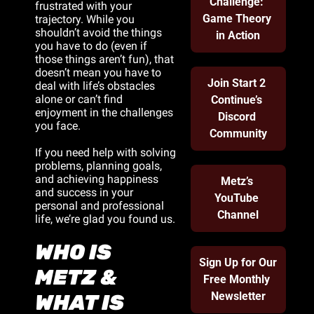
Challenge: 
frustrated with your 
Game Theory 
trajectory. While you 
shouldn’t avoid the things 
in Action
you have to do (even if 
those things aren’t fun), that 
doesn’t mean you have to 
Join Start 2 
deal with life’s obstacles 
alone or can’t find 
Continue’s 
enjoyment in the challenges 
Discord 
you face.
Community
If you need help with solving 
problems, planning goals, 
and achieving happiness 
Metz’s 
and success in your 
YouTube 
personal and professional 
Channel
life, we’re glad you found us.
WHO IS 
Sign Up for Our 
METZ & 
Free Monthly 
Newsletter
WHAT IS 