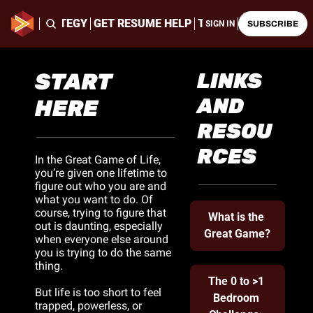
ING & STRATEGY
GET RESUME HELP
THE LATEST CHALLE
SIGN IN
SUBSCRIBE
START 
LINKS 
AND 
HERE
RESOU
RCES
In the Great Game of Life, 
you’re given one lifetime to 
figure out who you are and 
what you want to do. Of 
course, trying to figure that 
What is the 
out is daunting, especially 
Great Game?
when everyone else around 
you is trying to do the same 
thing. 
The 0 to >1 
But life is too short to feel 
Bedroom 
trapped, powerless, or 