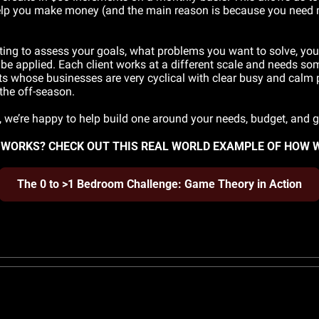
 help you make money (and the main reason is because you need mo
ting to assess your goals, what problems you want to solve, your 
be applied. Each client works at a different scale and needs some
nts whose businesses are very cyclical with clear busy and calm 
the off-season. 
m, we’re happy to help build one around your needs, budget, and
WORKS? CHECK OUT THIS REAL WORLD EXAMPLE OF HOW 
The 0 to >1 Bedroom Challenge: Game Theory in Action