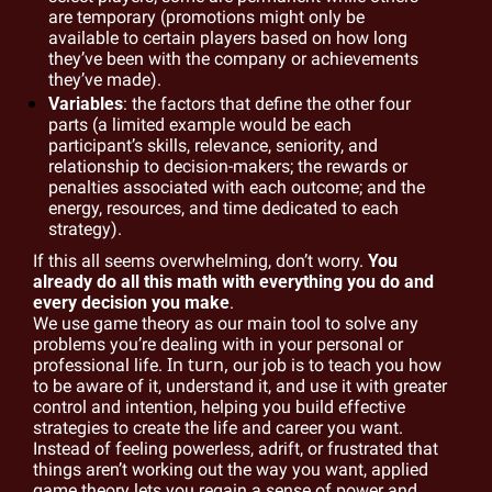
are temporary (promotions might only be 
available to certain players based on how long 
they’ve been with the company or achievements 
they’ve made).
Variables
: the factors that define the other four 
parts (a limited example would be each 
participant’s skills, relevance, seniority, and 
relationship to decision-makers; the rewards or 
penalties associated with each outcome; and the 
energy, resources, and time dedicated to each 
strategy).
If this all seems overwhelming, don’t worry. 
You 
already do all this math with everything you do and 
every decision you make
.
We use game theory as our main tool to solve any 
problems you’re dealing with in your personal or 
In turn, 
professional life. 
our job is to teach you how 
to be aware of it, understand it, and use it with greater 
control and intention, helping you build effective 
strategies to create the life and career you want. 
Instead of feeling powerless, adrift, or frustrated that 
things aren’t working out the way you want, applied 
game theory lets you regain a sense of power and 