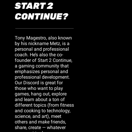
START 2 
CONTINUE?
Tony Magestro, also known 
by his nickname Metz, is a 
personal and professional 
coach. He’s also the co-
founder of Start 2 Continue, 
a gaming community that 
emphasizes personal and 
professional development. 
Our Discord is great for 
those who want to play 
games, hang out, explore 
and learn about a ton of 
different topics (from fitness 
and cooking to technology, 
science, and art), meet 
others and make friends, 
share, create — whatever 