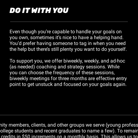
DO IT WITH YOU
Even though you’re capable to handle your goals on 
you own, sometimes it’s nice to have a helping hand. 
You’d prefer having someone to tag in when you need 
the help but there’s still plenty you want to do yourself.
To support you, we offer biweekly, weekly, and ad-hoc 
(as needed) coaching and strategy sessions. While 
you can choose the frequency of these sessions, 
biweekly meetings for three months are effective entry 
point to get unstuck and focused on your goals again.
ity members, clients, and other groups we serve (young professi
college students and recent graduates to name a few). To remain f
t credits in $50 increments on a monthly basis. This allows us to 