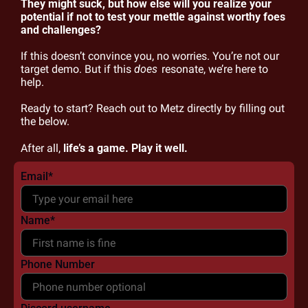
They might suck, but how else will you realize your 
potential if not to test your mettle against worthy foes 
and challenges?
If this doesn’t convince you, no worries. You’re not our 
target demo. But if this 
does
 resonate, we’re here to 
help.
Ready to start? Reach out to Metz directly by filling out 
the below.
After all, 
life’s a game. Play it well.
Email
*
Name
*
Phone Number